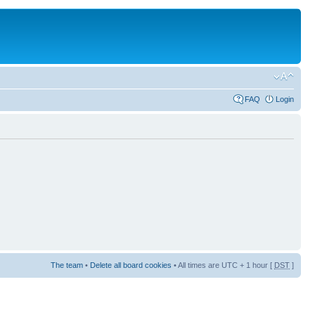
FAQ
Login
The team
•
Delete all board cookies
• All times are UTC + 1 hour [
DST
]