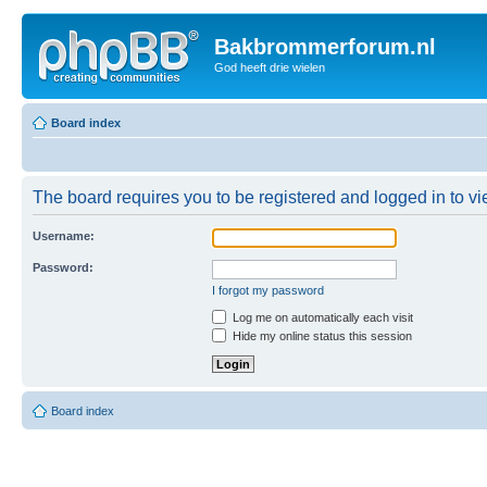
Bakbrommerforum.nl
God heeft drie wielen
Board index
The board requires you to be registered and logged in to vie
Username:
Password:
I forgot my password
Log me on automatically each visit
Hide my online status this session
Board index