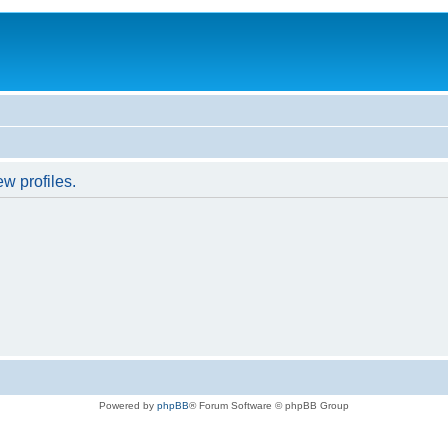
w profiles.
Powered by
phpBB
® Forum Software © phpBB Group