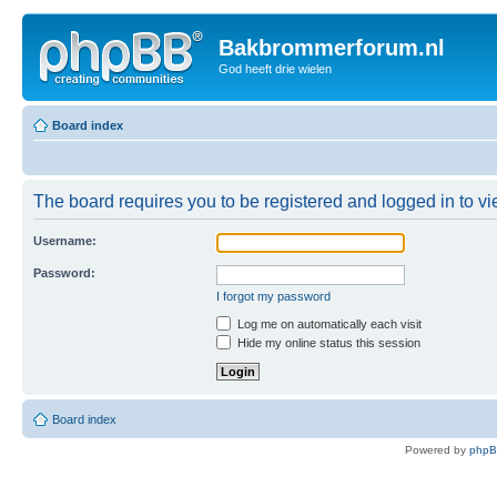
Bakbrommerforum.nl
God heeft drie wielen
Board index
The board requires you to be registered and logged in to vie
Username:
Password:
I forgot my password
Log me on automatically each visit
Hide my online status this session
Board index
Powered by
php