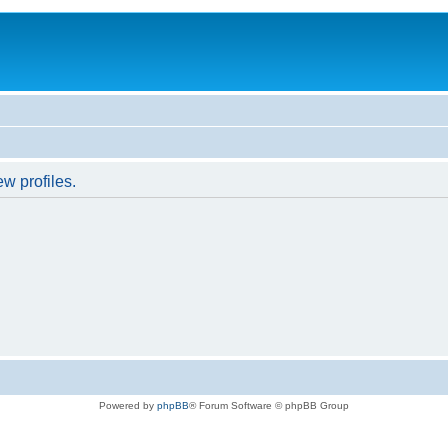
w profiles.
Powered by
phpBB
® Forum Software © phpBB Group