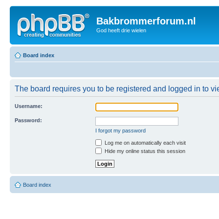
Bakbrommerforum.nl
God heeft drie wielen
Board index
The board requires you to be registered and logged in to vie
Username:
Password:
I forgot my password
Log me on automatically each visit
Hide my online status this session
Board index