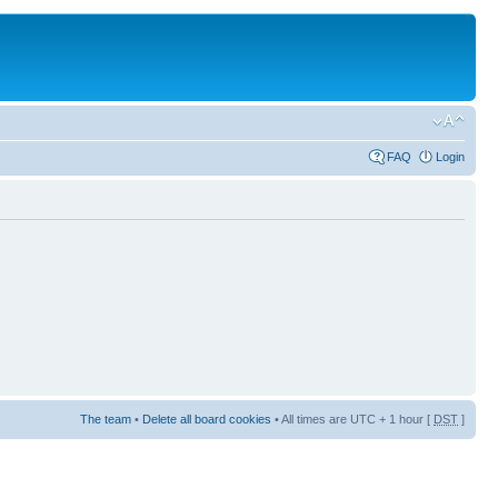
FAQ
Login
The team
•
Delete all board cookies
• All times are UTC + 1 hour [
DST
]