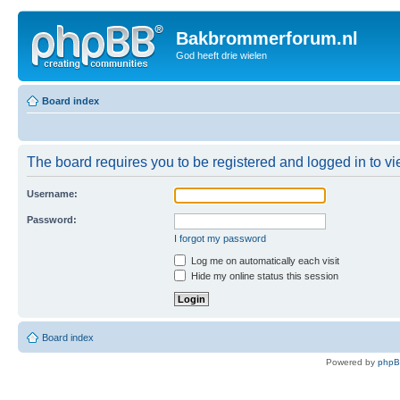
Bakbrommerforum.nl
God heeft drie wielen
Board index
The board requires you to be registered and logged in to vie
Username:
Password:
I forgot my password
Log me on automatically each visit
Hide my online status this session
Board index
Powered by
php