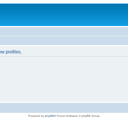
w profiles.
Powered by
phpBB
® Forum Software © phpBB Group