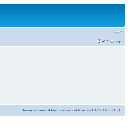
FAQ
Login
The team
•
Delete all board cookies
• All times are UTC + 1 hour [
DST
]