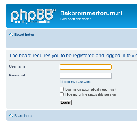
Bakbrommerforum.nl
God heeft drie wielen
Board index
The board requires you to be registered and logged in to vie
Username:
Password:
I forgot my password
Log me on automatically each visit
Hide my online status this session
Board index