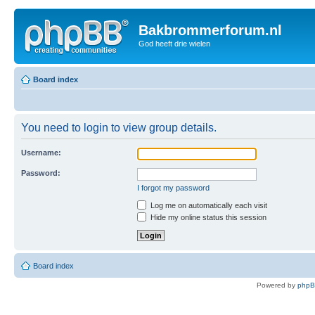
Bakbrommerforum.nl
God heeft drie wielen
Board index
You need to login to view group details.
Username:
Password:
I forgot my password
Log me on automatically each visit
Hide my online status this session
Board index
Powered by
php