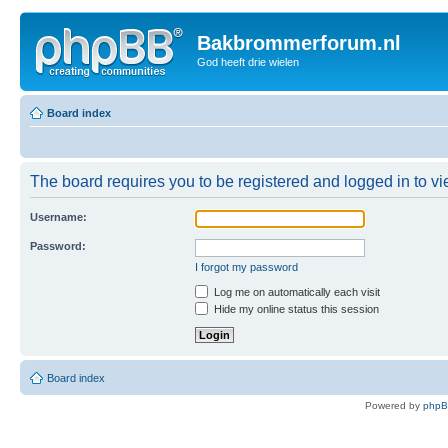
Bakbrommerforum.nl
God heeft drie wielen
Board index
The board requires you to be registered and logged in to vie
Username:
Password:
I forgot my password
Log me on automatically each visit
Hide my online status this session
Board index
Powered by
php