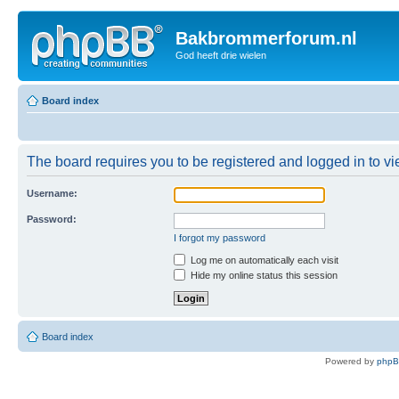
Bakbrommerforum.nl
God heeft drie wielen
Board index
The board requires you to be registered and logged in to vie
Username:
Password:
I forgot my password
Log me on automatically each visit
Hide my online status this session
Board index
Powered by
php