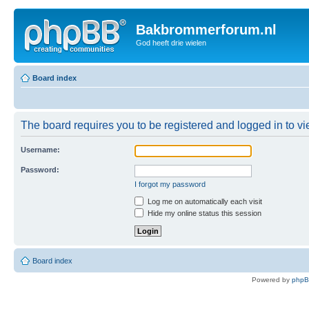
Bakbrommerforum.nl
God heeft drie wielen
Board index
The board requires you to be registered and logged in to vie
Username:
Password:
I forgot my password
Log me on automatically each visit
Hide my online status this session
Board index
Powered by
php