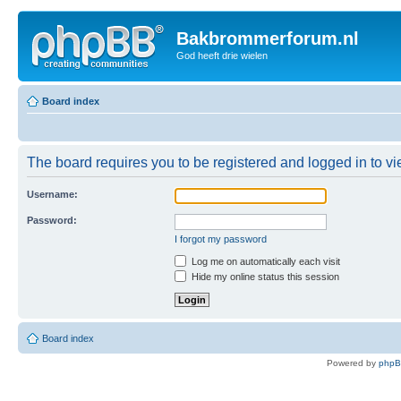
Bakbrommerforum.nl
God heeft drie wielen
Board index
The board requires you to be registered and logged in to vie
Username:
Password:
I forgot my password
Log me on automatically each visit
Hide my online status this session
Board index
Powered by
php