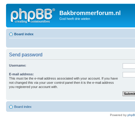
Bakbrommerforum.nl
God heeft drie wielen
Board index
Send password
Username:
E-mail address:
This must be the e-mail address associated with your account. If you have
not changed this via your user control panel then it is the e-mail address
you registered your account with.
Board index
Powered by
php