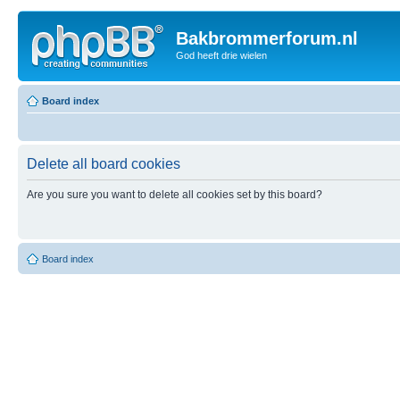
Bakbrommerforum.nl
God heeft drie wielen
Board index
Delete all board cookies
Are you sure you want to delete all cookies set by this board?
Board index