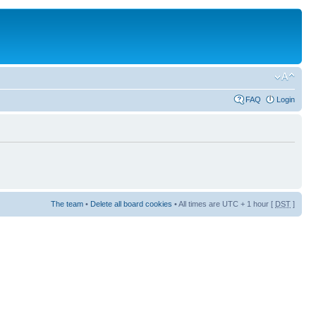
FAQ
Login
The team
•
Delete all board cookies
• All times are UTC + 1 hour [
DST
]