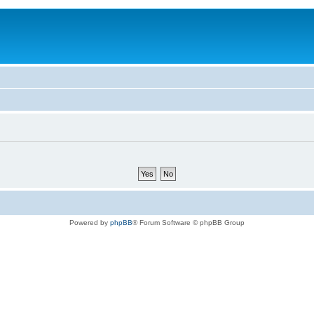
Powered by
phpBB
® Forum Software © phpBB Group