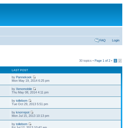
FAQ
Login
30 topics •
Page
1
of
2
•
1
2
LAST POST
by
Pannekoek
7
Mon May 19, 2014 6:25 pm
by
Xenomobile
Thu May 08, 2014 4:11 pm
by
tollebom
Tue Oct 29, 2013 5:51 pm
by
knorrepot
Mon Jul 15, 2013 10:13 pm
by
tollebom
Fri Jul 12, 2013 10:42 am