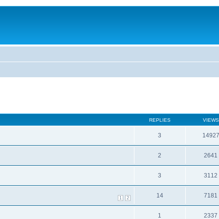
REPLIES
VIEWS
3
1492
2
2641
3
3112
14
7181
1
2
1
2337