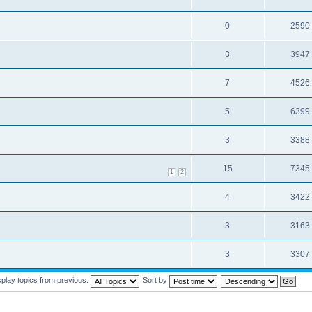
0
2590
3
3947
7
4526
5
6399
3
3388
15
7345
1
2
4
3422
3
3163
3
3307
splay topics from previous:
Sort by