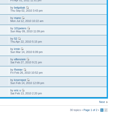
Fri Apr 01, 2011 11:51 pm
by
belgobak
Thu Sep 02, 2010 3:43 pm
by
mano
Mon Jul 12, 2010 10:22 am
by
101peters
Sun May 09, 2010 11:09 pm
by
52
Thu Apr 22, 2010 5:15 pm
by
irmin
Sun Mar 14, 2010 6:09 pm
by
elfenstein
Sat Feb 27, 2010 9:21 pm
by
Reinier
Fri Feb 26, 2010 10:52 pm
by
knorrepot
Sun Feb 14, 2010 12:09 pm
by
eric u
Sat Feb 13, 2010 2:20 pm
Next
30 topics •
Page
1
of
2
•
1
2