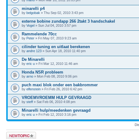
minarelli p4
by
belgobak
» Thu Sep 02, 2010 3:43 pm
externe bobine zundapp 266 2takt 3 handschakel
by
Vogel
» Sun Jul 04, 2010 3:57 pm
Rammelende 70cc
by
Peter
» Fri May 07, 2010 9:23 am
cilinder tuning en uitlaat berekenen
by
andre 123
» Sun Apr 18, 2010 11:40 pm
De Minarelli
by
eric u
» Fri Mar 12, 2010 11:46 am
Honda NSR probleem
by
arno
» Mon Feb 08, 2010 9:06 pm
puch maxi blok onder een bakbrommer
by
elfenstein
» Fri Feb 26, 2010 6:42 pm
VROEMVROEMM HULP GEVRAAGD
by
steff
» Sat Feb 06, 2010 4:08 pm
Minarelli hulp/meedenken gevraagd
by
eric u
» Fri Feb 12, 2010 3:16 pm
Di
Post a new topic