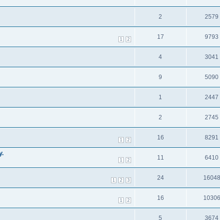
2
2579
17
9793
1
2
4
3041
9
5090
1
2447
2
2745
16
8291
1
2
y.
11
6410
1
2
24
1604
1
2
3
16
1030
1
2
5
3674