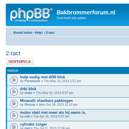
Bakbrommerforum.nl
God heeft drie wielen
Board index
‹
Help!
‹
2-tact
2-tact
Post a new topic
TOPICS
hulp nodig met dt50 blok
by
Pannekoek
» Thu May 15, 2014 1:57 pm
drbi blok
by
andor
» Thu May 01, 2014 8:07 pm
Minarelli vloeibare pakkingen
by
Pimsols
» Mon Oct 28, 2013 11:10 pm
motor start niet meer als hij warm is,
by
miel
» Tue Apr 16, 2013 6:57 pm
cylinder zuiger
by
miel
» Thu Jul 11, 2013 11:56 am