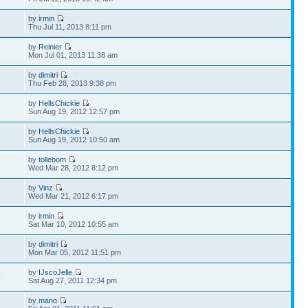
by
irmin
Thu Jul 11, 2013 8:11 pm
by
Reinier
Mon Jul 01, 2013 11:38 am
by
dimitri
Thu Feb 28, 2013 9:38 pm
by
HellsChickie
Sun Aug 19, 2012 12:57 pm
by
HellsChickie
Sun Aug 19, 2012 10:50 am
by
tollebom
Wed Mar 28, 2012 8:12 pm
by
Vinz
Wed Mar 21, 2012 6:17 pm
by
irmin
Sat Mar 10, 2012 10:55 am
by
dimitri
8
Mon Mar 05, 2012 11:51 pm
by
IJscoJelle
6
Sat Aug 27, 2011 12:34 pm
by
mano