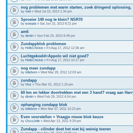
nog problemen met warm starten, zoek dringend oplossing,
by
miel
» Wed Jul 10, 2013 1:34 pm
Sproeier 140 nog te klein? NSR70
by
isotopia
» Sat Jun 15, 2013 8:21 pm
am6
by
dimitri
» Sun Feb 24, 2013 6:49 pm
Zundappblok problemen
by
HellsChickie
» Fri Aug 17, 2012 12:36 am
Luchtgekoeld+Appolo wil niet goed?
by
HellsChickie
» Fri Aug 17, 2012 10:17 pm
nog meer zundapp
by
tollebom
» Wed Mar 28, 2012 12:03 am
zundapp
by
Vinz
» Thu Mar 01, 2012 1:19 pm
60 km en lekker doortrekken met een 3 hand? vraag aan Harr
by
dimitri
» Wed Feb 29, 2012 6:54 pm
ophanging zundapp blok
by
tollebom
» Mon Mar 07, 2011 10:23 pm
Even voorstellen + Vraagje nieuw blok keuze
by
IJscoJelle
» Wed Apr 13, 2011 9:29 pm
Zundapp - cilinder doet het niet bij weinig toeren
by
mano
» Mon Mar 28, 2011 10:05 pm