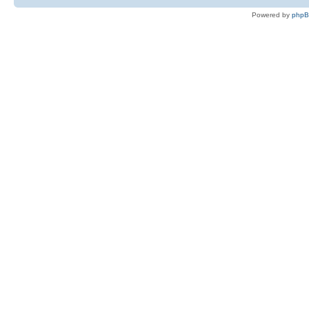
Powered by
php