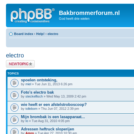
Bakbrommerforum.nl
God heeft drie wielen
Board index
‹
Help!
‹
electro
electro
Post a new topic
TOPICS
spoelen ontsteking,
by
miel
» Tue Jun 11, 2013 6:26 pm
Foto's electro bak
by
steckelfisch
» Wed May 13, 2009 2:42 pm
wie heeft er een afstelstroboscoop?
by
tollebom
» Thu Jun 07, 2012 2:39 pm
Mijn brombak is een lasapparaat...
by
Io
» Tue Aug 31, 2010 4:05 pm
Adressen heftruck sloperijen
by
Amro
» Tue Apr 27, 2010 10:30 am