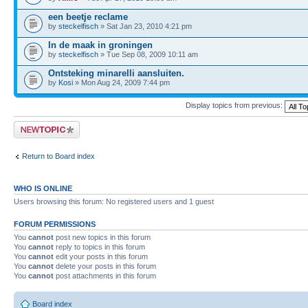
een beetje reclame
by
steckelfisch
» Sat Jan 23, 2010 4:21 pm
In de maak in groningen
by
steckelfisch
» Tue Sep 08, 2009 10:11 am
Ontsteking minarelli aansluiten.
by
Kosi
» Mon Aug 24, 2009 7:44 pm
Display topics from previous:
Post a new topic
Return to Board index
WHO IS ONLINE
Users browsing this forum: No registered users and 1 guest
FORUM PERMISSIONS
You
cannot
post new topics in this forum
You
cannot
reply to topics in this forum
You
cannot
edit your posts in this forum
You
cannot
delete your posts in this forum
You
cannot
post attachments in this forum
Board index