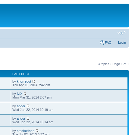
FAQ
Login
13 topics • Page
1
of
1
LAST POST
by
knorrepot
7
Thu Apr 10, 2014 7:42 am
by
NIX
Mon Mar 31, 2014 2:07 pm
by
andor
Wed Jan 22, 2014 10:19 am
by
andor
Wed Jan 22, 2014 10:14 am
by
steckelfisch
Tue Jul 02, 2013 6:37 pm