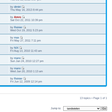
by
dimitri
Thu May 16, 2013 8:44 pm
by
Amro
5
Sat Oct 22, 2011 10:39 pm
by
Reinier
Wed Oct 19, 2011 5:23 pm
by
max
Fri May 27, 2011 7:11 pm
by
NIX
Fri Aug 13, 2010 11:43 am
by
mano
Sun Jan 24, 2010 12:27 pm
by
mano
Wed Jan 20, 2010 1:13 am
by
Reinier
Fri Jun 12, 2009 12:14 pm
13 topics • Page
1
of
1
Jump to: