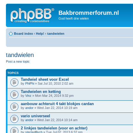
Bakbrommerforum.nl
God heeft drie wielen
Board index
‹
Help!
‹
tandwielen
tandwielen
Post a new topic
TOPICS
Tandwiel sheet voor Excel
by
PhiPhi
» Sat Jul 10, 2010 2:02 am
Tandwielen en ketting
by
Vinz
» Mon Mar 24, 2014 9:32 pm
aanbouw achteruit 4 takt blokjes cardan
by
andor
» Wed Jan 22, 2014 10:19 am
vario universeel
by
andor
» Wed Jan 22, 2014 10:14 am
2 linkjes tandwielen (voor en achter)
by
steckelfisch
» Tue Jul 02, 2013 6:37 pm