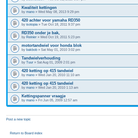
Kwaliteit kettingen
by
mano
» Wed May 08, 2013 9:29 pm
420 achter voor yamaha RD350
by
isotopia
» Tue Oct 18, 2011 9:37 pm
RD350 onder je bak,
by
Reinier
» Wed Oct 19, 2011 5:23 pm
motortandwiel voor honda blok
by
bakbob
» Sat May 01, 2010 3:02 pm
Tandwielverhouding
by
Tuur
» Sat Aug 01, 2009 2:01 pm
420 ketting op 415 tandwiel
by
mano
» Wed Jan 20, 2010 11:10 am
420 ketting op 415 tandwiel
by
mano
» Wed Jan 20, 2010 1:13 am
Kettingspanner vraagje
by
mano
» Fri Jun 05, 2009 12:57 am
Post a new topic
Return to Board index