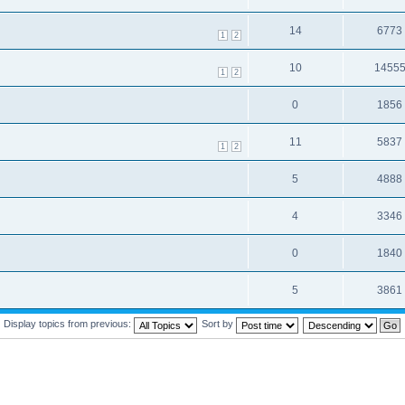
14
6773
1
2
10
1455
1
2
0
1856
11
5837
1
2
5
4888
4
3346
0
1840
5
3861
Display topics from previous:
Sort by