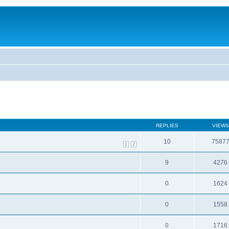
REPLIES
VIEWS
10
7587
1
2
9
4276
0
1624
0
1558
0
1716