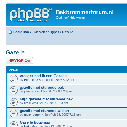
Bakbrommerforum.nl
God heeft drie wielen
Board index
‹
Merken en Types
‹
Gazelle
Gazelle
Post a new topic
TOPICS
vroeger had ik een Gazelle
by
Bon Ton
» Sat Feb 11, 2006 5:42 pm
gazelle met sturende bak
by
johnny
» Fri May 01, 2009 1:26 pm
Mijn gazelle met sturende bak
by
rits
» Wed Apr 25, 2007 7:33 pm
gazelle met sturende wielen
by
matty gorter
» Sun Feb 18, 2007 7:16 pm
Gazelle bouwjaar
by
Rakesh
» Tue Jun 13, 2006 2:06 pm