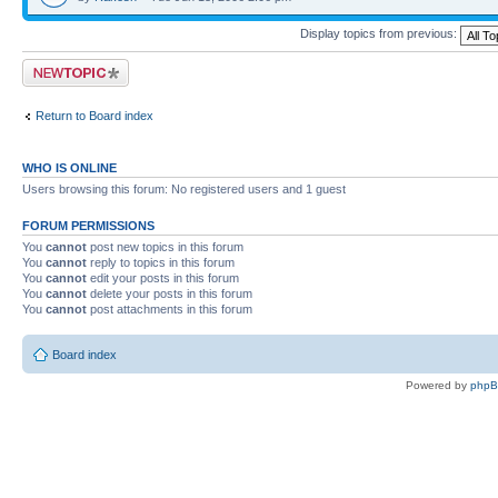
Display topics from previous:
Post a new topic
Return to Board index
WHO IS ONLINE
Users browsing this forum: No registered users and 1 guest
FORUM PERMISSIONS
You
cannot
post new topics in this forum
You
cannot
reply to topics in this forum
You
cannot
edit your posts in this forum
You
cannot
delete your posts in this forum
You
cannot
post attachments in this forum
Board index
Powered by
php