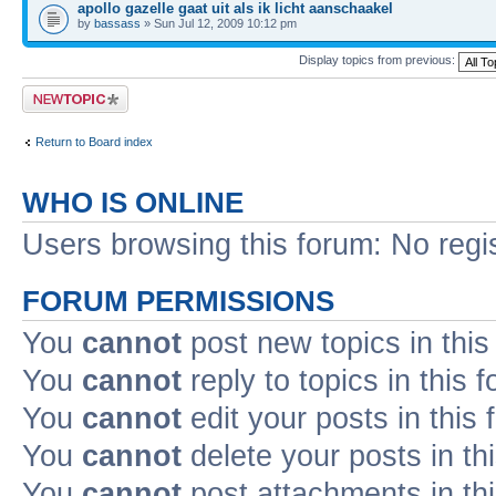
apollo gazelle gaat uit als ik licht aanschaakel
by
bassass
» Sun Jul 12, 2009 10:12 pm
Display topics from previous:
Post a new topic
Return to Board index
WHO IS ONLINE
Users browsing this forum: No regi
FORUM PERMISSIONS
You
cannot
post new topics in this
You
cannot
reply to topics in this 
You
cannot
edit your posts in this
You
cannot
delete your posts in th
You
cannot
post attachments in th