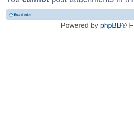
Board index
Powered by
phpBB
® F