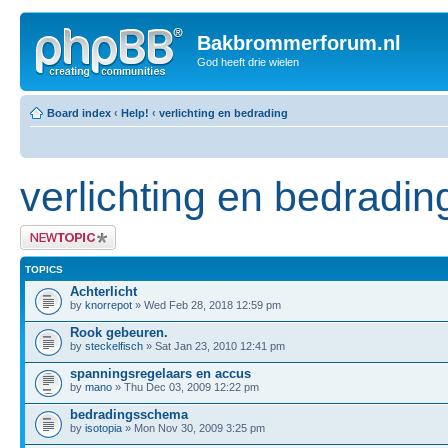
Bakbrommerforum.nl
God heeft drie wielen
Board index
‹
Help!
‹
verlichting en bedrading
verlichting en bedradin
Post a new topic
TOPICS
Achterlicht
by
knorrepot
» Wed Feb 28, 2018 12:59 pm
Rook gebeuren.
by
steckelfisch
» Sat Jan 23, 2010 12:41 pm
spanningsregelaars en accus
by
mano
» Thu Dec 03, 2009 12:22 pm
bedradingsschema
by
isotopia
» Mon Nov 30, 2009 3:25 pm