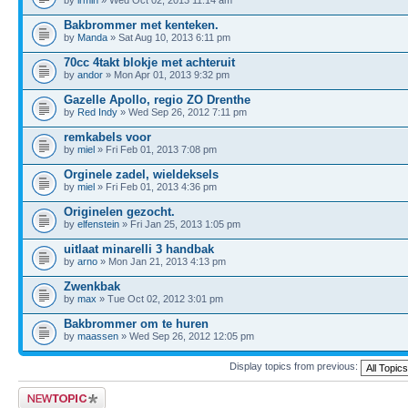
Bakbrommer met kenteken.
by
Manda
» Sat Aug 10, 2013 6:11 pm
70cc 4takt blokje met achteruit
by
andor
» Mon Apr 01, 2013 9:32 pm
Gazelle Apollo, regio ZO Drenthe
by
Red Indy
» Wed Sep 26, 2012 7:11 pm
remkabels voor
by
miel
» Fri Feb 01, 2013 7:08 pm
Orginele zadel, wieldeksels
by
miel
» Fri Feb 01, 2013 4:36 pm
Originelen gezocht.
by
elfenstein
» Fri Jan 25, 2013 1:05 pm
uitlaat minarelli 3 handbak
by
arno
» Mon Jan 21, 2013 4:13 pm
Zwenkbak
by
max
» Tue Oct 02, 2012 3:01 pm
Bakbrommer om te huren
by
maassen
» Wed Sep 26, 2012 12:05 pm
Display topics from previous:
Post a new topic