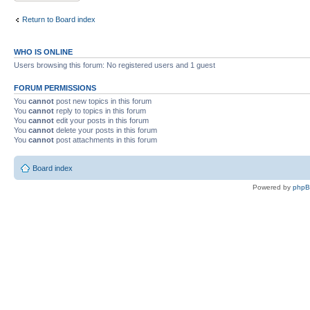
Return to Board index
WHO IS ONLINE
Users browsing this forum: No registered users and 1 guest
FORUM PERMISSIONS
You
cannot
post new topics in this forum
You
cannot
reply to topics in this forum
You
cannot
edit your posts in this forum
You
cannot
delete your posts in this forum
You
cannot
post attachments in this forum
Board index
Powered by
php