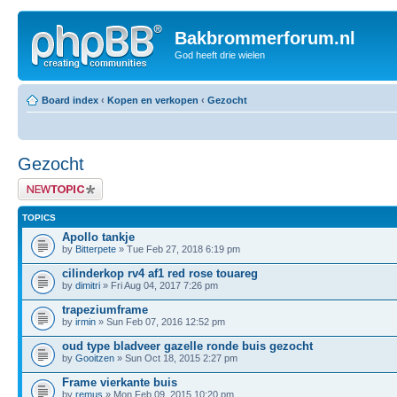
Bakbrommerforum.nl
God heeft drie wielen
Board index
‹
Kopen en verkopen
‹
Gezocht
Gezocht
Post a new topic
TOPICS
Apollo tankje
by
Bitterpete
» Tue Feb 27, 2018 6:19 pm
cilinderkop rv4 af1 red rose touareg
by
dimitri
» Fri Aug 04, 2017 7:26 pm
trapeziumframe
by
irmin
» Sun Feb 07, 2016 12:52 pm
oud type bladveer gazelle ronde buis gezocht
by
Gooitzen
» Sun Oct 18, 2015 2:27 pm
Frame vierkante buis
by
remus
» Mon Feb 09, 2015 10:20 pm