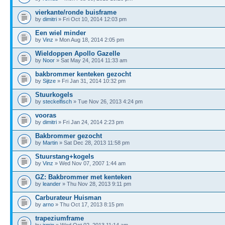
vierkante/ronde buisframe
by
dimitri
» Fri Oct 10, 2014 12:03 pm
Een wiel minder
by
Vinz
» Mon Aug 18, 2014 2:05 pm
Wieldoppen Apollo Gazelle
by
Noor
» Sat May 24, 2014 11:33 am
bakbrommer kenteken gezocht
by
Sijtze
» Fri Jan 31, 2014 10:32 pm
Stuurkogels
by
steckelfisch
» Tue Nov 26, 2013 4:24 pm
vooras
by
dimitri
» Fri Jan 24, 2014 2:23 pm
Bakbrommer gezocht
by
Martin
» Sat Dec 28, 2013 11:58 pm
Stuurstang+kogels
by
Vinz
» Wed Nov 07, 2007 1:44 am
GZ: Bakbrommer met kenteken
by
leander
» Thu Nov 28, 2013 9:11 pm
Carburateur Huisman
by
arno
» Thu Oct 17, 2013 8:15 pm
trapeziumframe
by
irmin
» Wed Oct 02, 2013 11:14 am